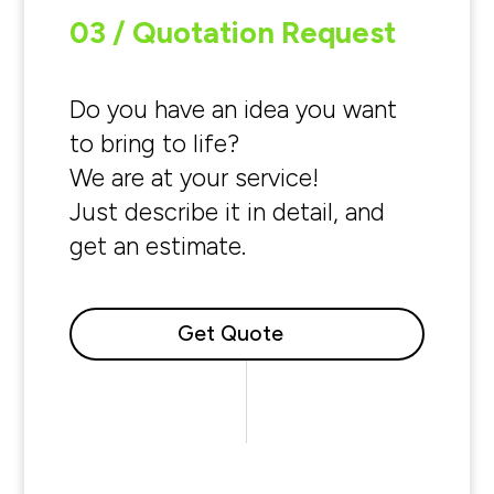
03 / Quotation Request
Do you have an idea you want
to bring to life?
We are at your service!
Just describe it in detail, and
get an estimate.
Get Quote