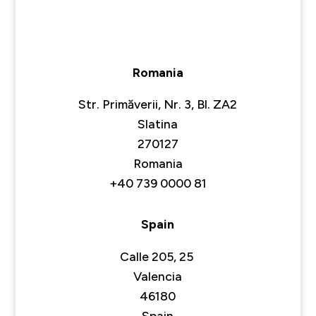
Romania
Str. Primăverii, Nr. 3, Bl. ZA2
Slatina
270127
Romania
+40 739 0000 81
Spain
Calle 205, 25
Valencia
46180
Spain