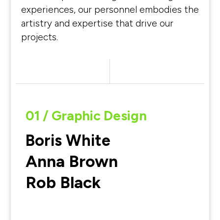
experiences, our personnel embodies the
artistry and expertise that drive our
projects.
01 / Graphic Design
Boris White
Anna Brown
Rob Black