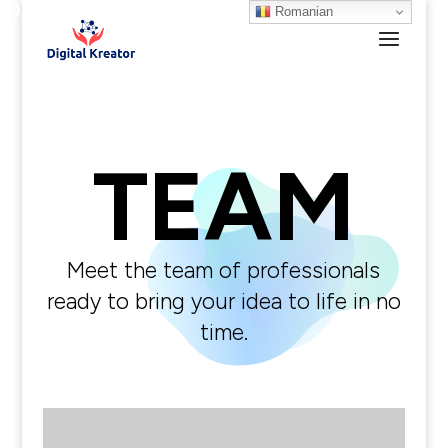
Romanian
TEAM
Meet the team of professionals
ready to bring your idea to life in no
time.