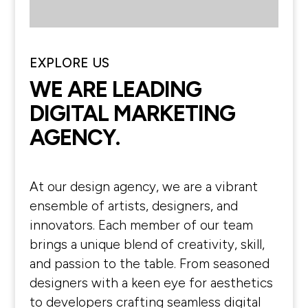
EXPLORE US
WE ARE LEADING
DIGITAL MARKETING
AGENCY.
At our design agency, we are a vibrant
ensemble of artists, designers, and
innovators. Each member of our team
brings a unique blend of creativity, skill,
and passion to the table. From seasoned
designers with a keen eye for aesthetics
to developers crafting seamless digital