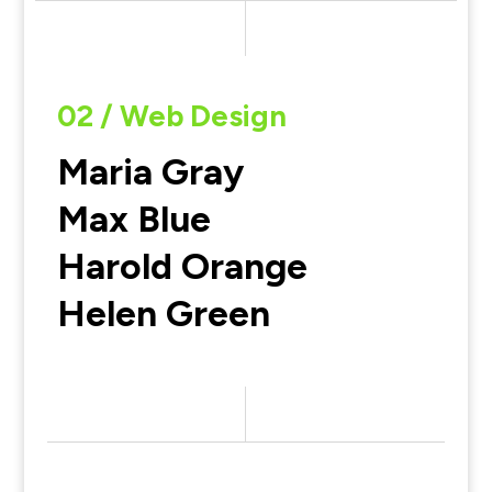
02 / Web Design
Maria Gray
Max Blue
Harold Orange
Helen Green