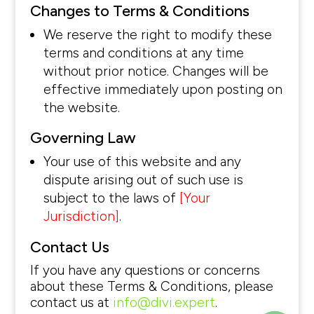
Changes to Terms & Conditions
We reserve the right to modify these
terms and conditions at any time
without prior notice. Changes will be
effective immediately upon posting on
the website.
Governing Law
Your use of this website and any
dispute arising out of such use is
subject to the laws of
[Your
Jurisdiction]
.
Contact Us
If you have any questions or concerns
about these Terms & Conditions, please
contact us at
info@divi.expert
.