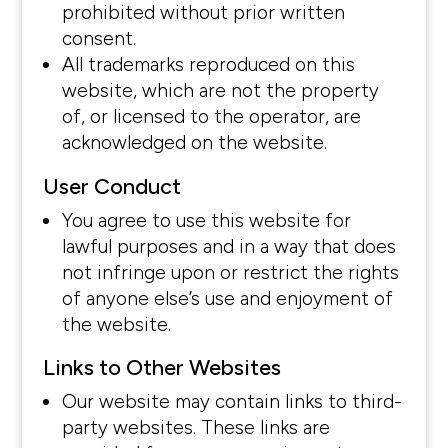
prohibited without prior written
consent.
All trademarks reproduced on this
website, which are not the property
of, or licensed to the operator, are
acknowledged on the website.
User Conduct
You agree to use this website for
lawful purposes and in a way that does
not infringe upon or restrict the rights
of anyone else’s use and enjoyment of
the website.
Links to Other Websites
Our website may contain links to third-
party websites. These links are