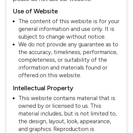
Use of Website
The content of this website is for your
general information and use only. It is
subject to change without notice.
We do not provide any guarantee as to
the accuracy, timeliness, performance,
completeness, or suitability of the
information and materials found or
offered on this website.
Intellectual Property
This website contains material that is
owned by or licensed to us. This
material includes, but is not limited to,
the design, layout, look, appearance,
and graphics. Reproduction is