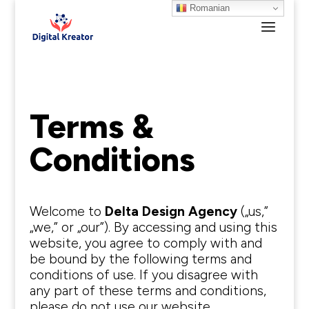
Romanian
Terms &
Conditions
Welcome to
Delta Design Agency
(„us,”
„we,” or „our”). By accessing and using this
website, you agree to comply with and
be bound by the following terms and
conditions of use. If you disagree with
any part of these terms and conditions,
please do not use our website.