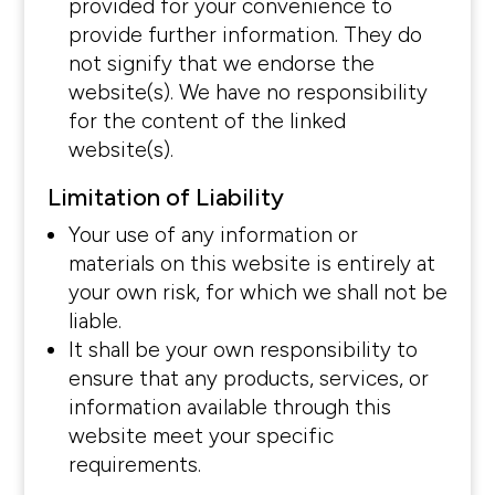
provided for your convenience to
provide further information. They do
not signify that we endorse the
website(s). We have no responsibility
for the content of the linked
website(s).
Limitation of Liability
Your use of any information or
materials on this website is entirely at
your own risk, for which we shall not be
liable.
It shall be your own responsibility to
ensure that any products, services, or
information available through this
website meet your specific
requirements.