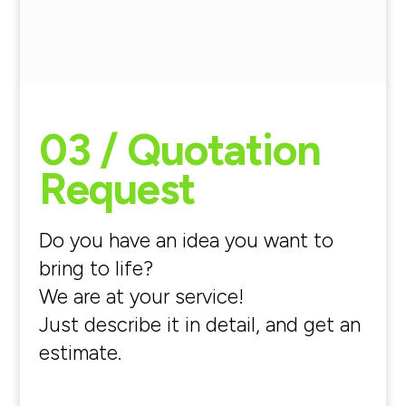
03 / Quotation
Request
Do you have an idea you want to
bring to life?
We are at your service!
Just describe it in detail, and get an
estimate.