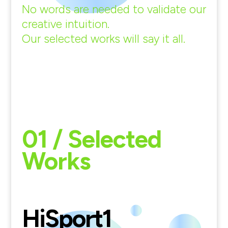
No words are needed to validate our
creative intuition.
Our selected works will say it all.
01 / Selected
Works
HiSport
1