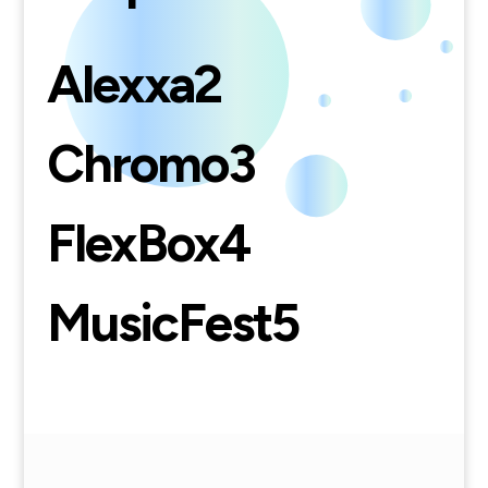
Alexxa
2
Chromo
3
FlexBox
4
MusicFest
5