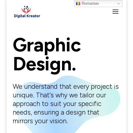
Romanian
Graphic
Design.
We understand that every project is
unique. That’s why we tailor our
approach to suit your specific
needs, ensuring a design that
mirrors your vision.