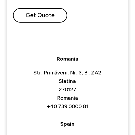
Get Quote
Romania
Str. Primăverii, Nr. 3, Bl. ZA2
Slatina
270127
Romania
+40 739 0000 81
Spain