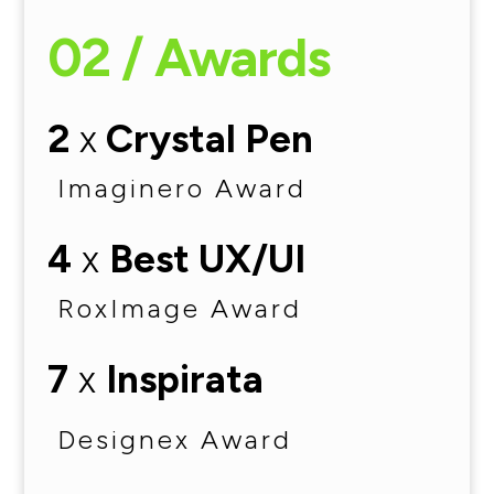
02 / Awards
2
x
Crystal Pen
Imaginero Award
4
x
Best UX/UI
RoxImage Award
7
x
Inspirata
Designex Award